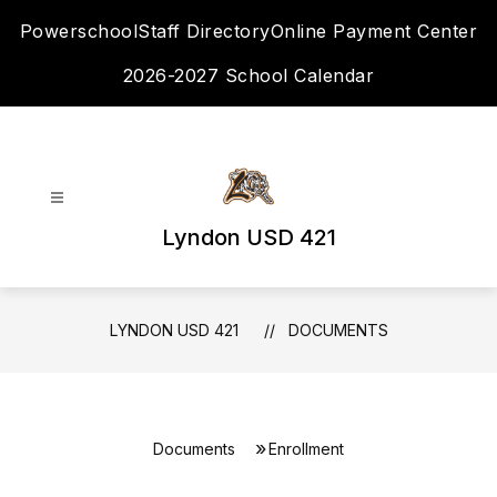
Skip
Powerschool
Staff Directory
Online Payment Center
to
content
2026-2027 School Calendar
Lyndon USD 421
LYNDON USD 421
DOCUMENTS
Documents
Enrollment