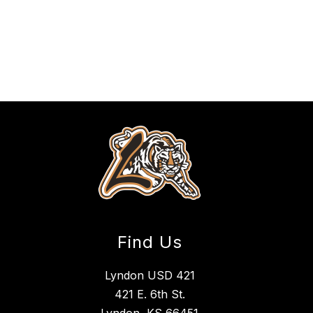
Find Us
Lyndon USD 421
421 E. 6th St.