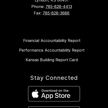
Lyndon, KS 66451
Phone:
785-828-4413
Fax:
785-828-3686
Financial Accountability Report
Performance Accountability Report
Kansas Building Report Card
Stay Connected