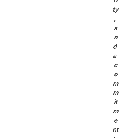
ri
ty
, 
a
n
d 
a 
c
o
m
m
it
m
e
nt 