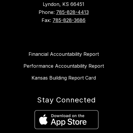
Lyndon, KS 66451
Phone:
785-828-4413
Fax:
785-828-3686
Financial Accountability Report
Performance Accountability Report
Kansas Building Report Card
Stay Connected