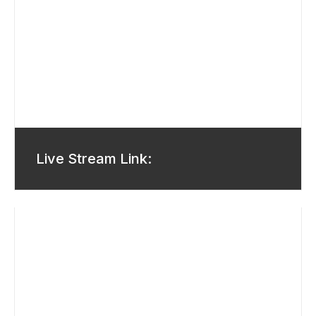
Live Stream Link: