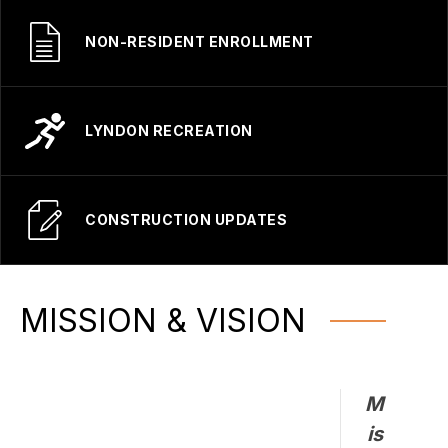
NON-RESIDENT ENROLLMENT
LYNDON RECREATION
CONSTRUCTION UPDATES
MISSION & VISION
M
is