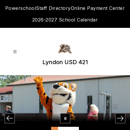
Skip
Powerschool
Staff Directory
Online Payment Center
to
content
2026-2027 School Calendar
Lyndon USD 421