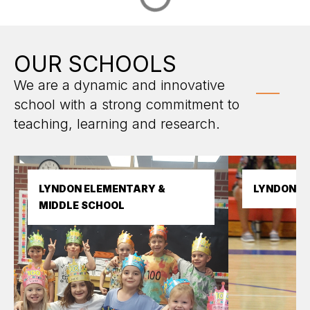
OUR SCHOOLS
We are a dynamic and innovative
school with a strong commitment to
teaching, learning and research.
LYNDON ELEMENTARY & 
LYNDON H
MIDDLE SCHOOL