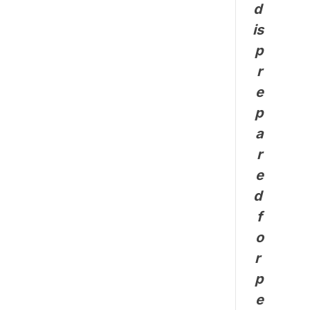
d 
is 
p
r
e
p
a
r
e
d 
f
o
r 
p
e