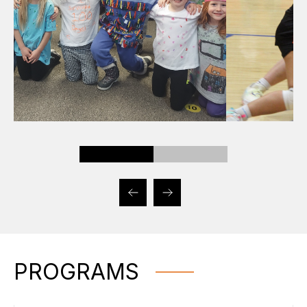
PROGRAMS