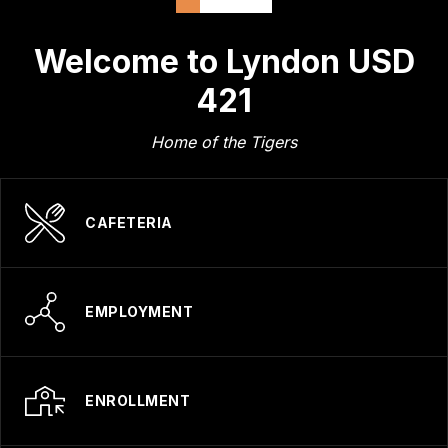
Welcome to Lyndon USD
421
Home of the Tigers
CAFETERIA
EMPLOYMENT
ENROLLMENT