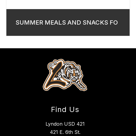
SUMMER MEALS AND SNACKS FO
Find Us
Lyndon USD 421
421 E. 6th St.